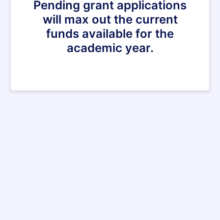
Pending grant applications
will max out the current
funds available for the
academic year.