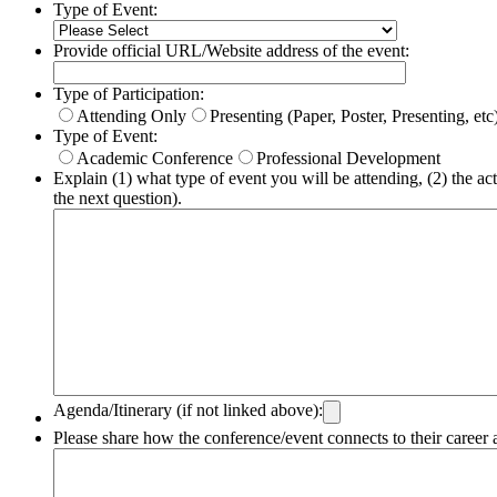
Type of Event:
Provide official URL/Website address of the event:
Type of Participation:
Attending Only
Presenting (Paper, Poster, Presenting, etc
Type of Event:
Academic Conference
Professional Development
Explain (1) what type of event you will be attending, (2) the acti
the next question).
Agenda/Itinerary (if not linked above):
Please share how the conference/event connects to their career 