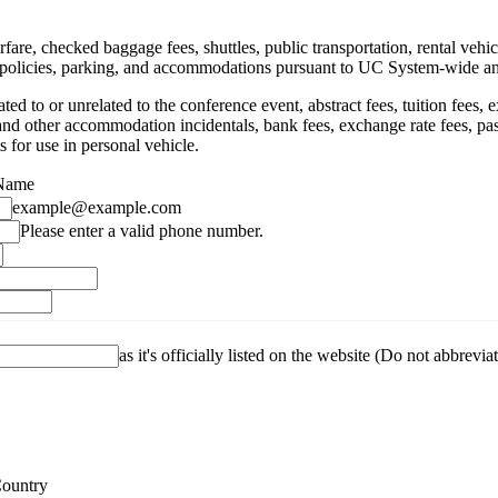
rfare, checked baggage fees, shuttles, public transportation, rental veh
e policies, parking, and accommodations pursuant to UC System-wide a
 to or unrelated to the conference event, abstract fees, tuition fees, ex
s and other accommodation incidentals, bank fees, exchange rate fees, pass
ts for use in personal vehicle.
 Name
example@example.com
Format: (000) 000-0000.
Please enter a valid phone number.
as it's officially listed on the website (Do not abbrevia
Country