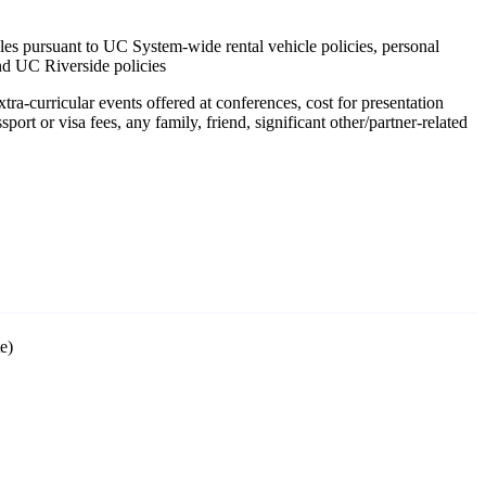
icles pursuant to UC System-wide rental vehicle policies, personal
nd UC Riverside policies
tra-curricular events offered at conferences, cost for presentation
port or visa fees, any family, friend, significant other/partner-related
te)