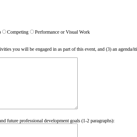
)
Competing
Performance or Visual Work
vities you will be engaged in as part of this event, and (3) an agenda/iti
and future professional development goals (1-2 paragraphs):