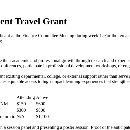
nt Travel Grant
 heard at the Finance Committee Meeting during week 1. For the remai
g.
 their academic and professional growth through research and experienti
onferences, participate in professional development workshops, or engag
t existing departmental, college, or external support rather than serve 
motes equitable access to high-impact learning experiences that strength
Attending
Active
& NM
$150
$600
X
$300
$800
return to
N/A
$1,100
on a session panel and presenting a poster session, Proof of the anticipa