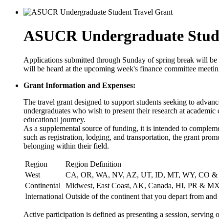
ASUCR Undergraduate Stude
Applications submitted through Sunday of spring break will be
will be heard at the upcoming week's finance committee meetin
Grant Information and Expenses:
The travel grant designed to support students seeking to advance
undergraduates who wish to present their research at academic c
educational journey.
As a supplemental source of funding, it is intended to complemen
such as registration, lodging, and transportation, the grant pro
belonging within their field.
Region
Region Definition
West
CA, OR, WA, NV, AZ, UT, ID, MT, WY, CO 
Continental
Midwest, East Coast, AK, Canada, HI, PR & M
International
Outside of the continent that you depart from and 
Active participation is defined as presenting a session, serving 