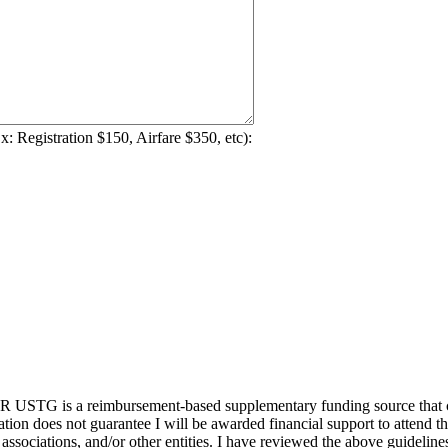
Ex: Registration $150, Airfare $350, etc):
STG is a reimbursement-based supplementary funding source that cons
tion does not guarantee I will be awarded financial support to attend this
sociations, and/or other entities. I have reviewed the above guideline