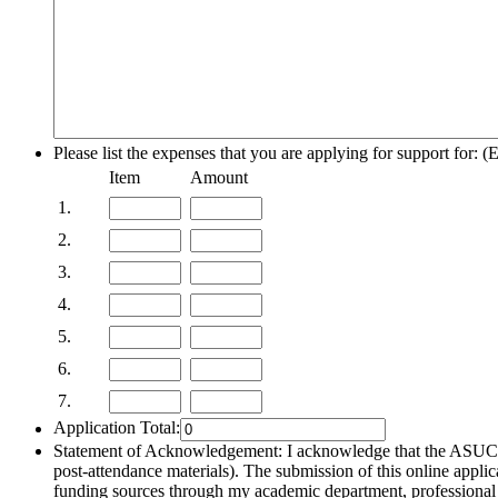
Please list the expenses that you are applying for support for: (
Rows
Item
Amount
1.
2.
3.
4.
5.
6.
7.
Application Total:
Statement of Acknowledgement: I acknowledge that the ASUCR U
post-attendance materials). The submission of this online applica
funding sources through my academic department, professional as