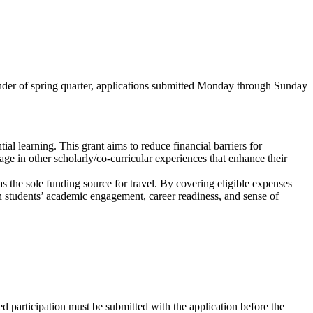
nder of spring quarter, applications submitted Monday through Sunday
al learning. This grant aims to reduce financial barriers for
e in other scholarly/co-curricular experiences that enhance their
as the sole funding source for travel. By covering eligible expenses
en students’ academic engagement, career readiness, and sense of
ted participation must be submitted with the application before the