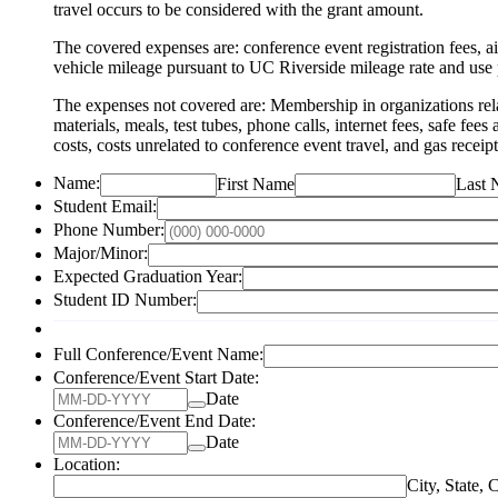
travel occurs to be considered with the grant amount.
The covered expenses are: conference event registration fees, ai
vehicle mileage pursuant to UC Riverside mileage rate and us
The expenses not covered are: Membership in organizations related
materials, meals, test tubes, phone calls, internet fees, safe fee
costs, costs unrelated to conference event travel, and gas receip
Name:
First Name
Last
Student Email:
Phone Number:
Major/Minor:
Expected Graduation Year:
Student ID Number:
Full Conference/Event Name:
Conference/Event Start Date:
Date
Conference/Event End Date:
Date
Location:
City, State, 