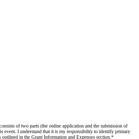
ists of two parts (the online application and the submission of
 event. I understand that it is my responsibility to identify primary
s outlined in the Grant Information and Expenses section.
*