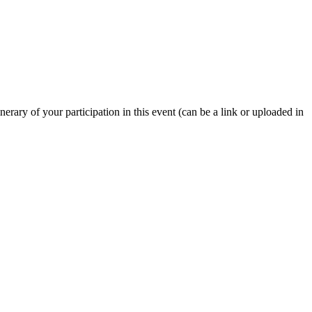
nerary of your participation in this event (can be a link or uploaded in